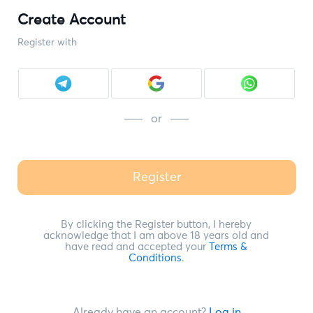
Create Account
Register with
or
Register
By clicking the Register button, I hereby
acknowledge that I am above 18 years old and
have read and accepted your
Terms &
Conditions
.
Already have an account?
Log in