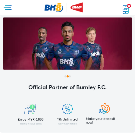
Official Partner of Burnley F.C.
Make your deposit
Enjoy MYR 6,888
1% Unlimited
now!
Weekly Rescue Bonus
Daily Cash Rebate