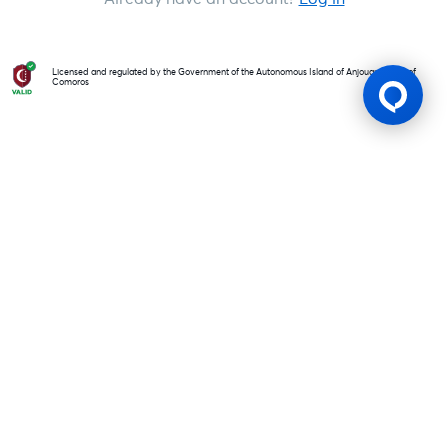
Licensed and regulated by the Government of the Autonomous Island of Anjouan, Union of
Comoros
Gaming Licence
BK8 is operated by Mettlemind Tech Ltd., registration number:
15779, with registered address at Hamchako, Mutsamudu,
Autonomous Island of Anjouan, Union of Comoros. BK8 is
licensed and regulated by the Government of the Autonomous
Island of Anjouan, Union of Comoros and operates under